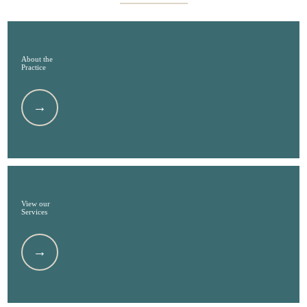
About the
Practice
View our
Services