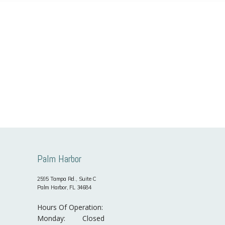
Palm Harbor
2595 Tampa Rd., Suite C
Palm Harbor, FL 34684
Hours Of Operation:
Monday:
Closed