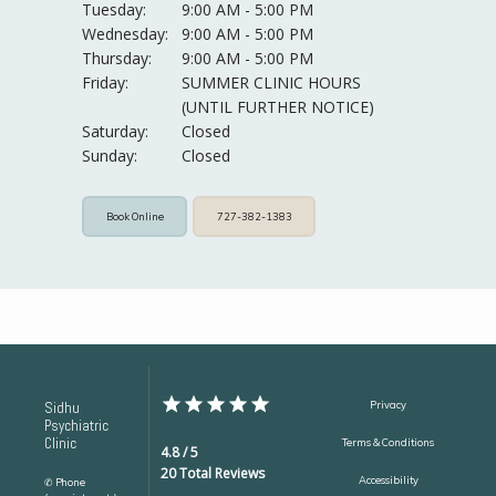
Tuesday:
9:00 AM - 5:00 PM
Wednesday:
9:00 AM - 5:00 PM
Thursday:
9:00 AM - 5:00 PM
Friday:
SUMMER CLINIC HOURS 
(UNTIL FURTHER NOTICE)
Saturday:
Closed
Sunday:
Closed
Book Online
727-382-1383
Sidhu
Privacy
Psychiatric
Clinic
Terms & Conditions
4.8 / 5
20 Total Reviews
Accessibility
✆ Phone