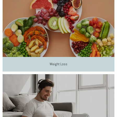
Weight Loss