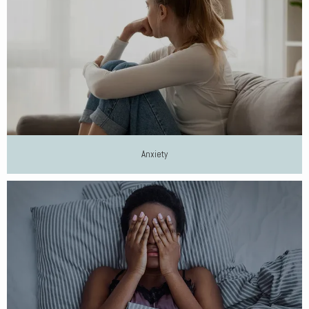
Anxiety