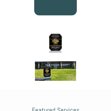
Featured Services