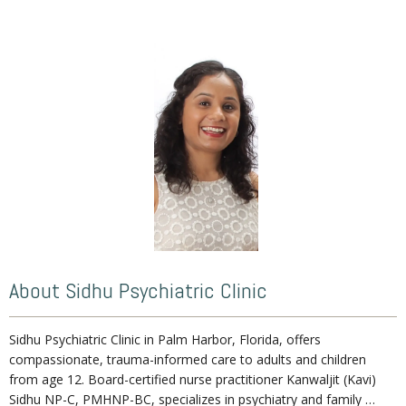
Home
About
Services
Weight Loss Program
About Sidhu Psychiatric Clinic
Sidhu Psychiatric Clinic in Palm Harbor, Florida, offers 
No Benzodiazepines
compassionate, trauma-informed care to adults and children 
from age 12.
Board-certified nurse practitioner Kanwaljit (Kavi) 
Sidhu NP-C, PMHNP-BC, specializes in psychiatry and family 