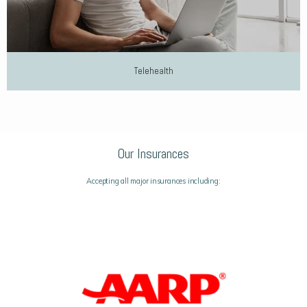
Telehealth
Our Insurances
Accepting all major insurances including: