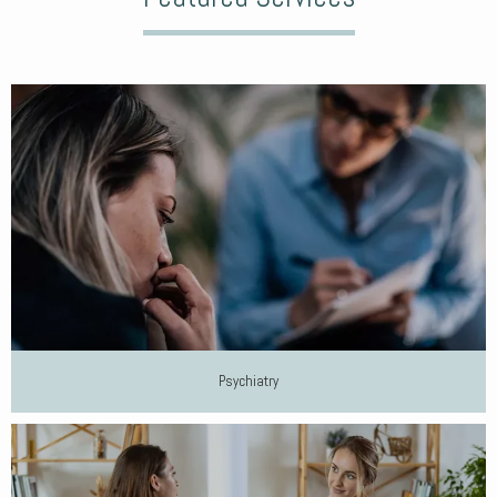
Psychiatry