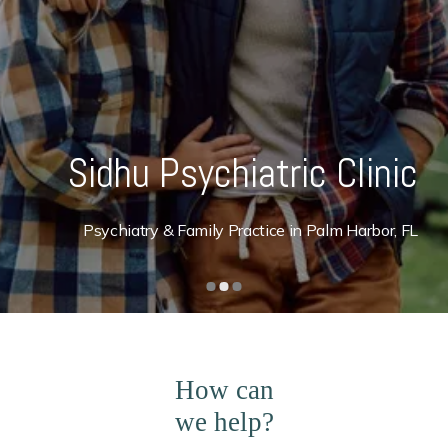
Sidhu Psychiatric Clinic
Psychiatry & Family Practice in Palm Harbor, FL
How can
we help?