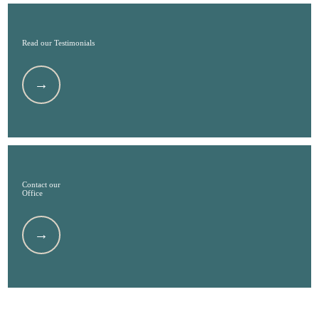
Read our Testimonials
Contact our
Office