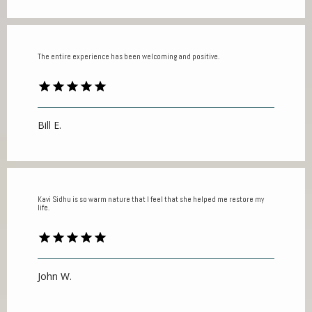
The entire experience has been welcoming and positive.
Bill E.
Kavi Sidhu is so warm nature that I feel that she helped me restore my
life.
John W.