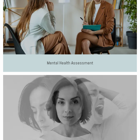
Mental Health Assessment