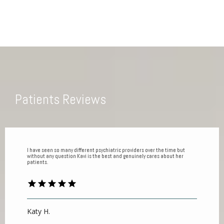
Patients Reviews
I have seen so many different psychiatric providers over the time but
without any question Kavi is the best and genuinely cares about her
patients.
Katy H.