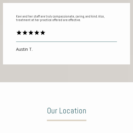
Kavi and her staff are truly compassionate, caring, and kind. Also,
treatment at her practice offered are effective.
Austin T.
Our Location