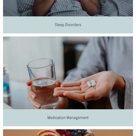
Sleep Disorders
Medication Management