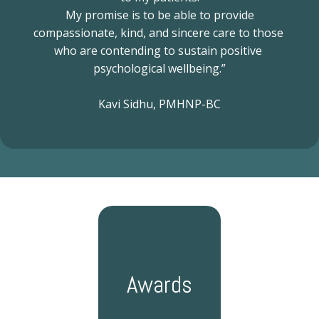
like cognitive behavioral therapy (CBT). Kavi offers ongoing 
 My promise is to be able to provide 
medication management reviews covering controlled substances 
compassionate, kind, and sincere care to those 
and stimulants.
She also offers several treatments that few other 
who are contending to sustain positive 
practices in the region provide. These include Suboxone® 
(buprenorphine) and Spravato® nasal esketamine spray, an FDA-
psychological wellbeing.”
approved therapy for treatment-resistant depression (TRD).
Sidhu 
Psychiatric Clinic patients undergo a thorough mental health 
Kavi Sidhu, PMHNP-BC
assessment to ensure they receive an accurate diagnosis. 
Following this, they can take advantage of the practice’s secure 
telehealth service to receive much of their care in the comfort of 
their homes.
Call Sidhu Psychiatric Clinic to learn more about the 
first-class psychiatry services Kavi offers, or book an appointment 
online today.
Awards