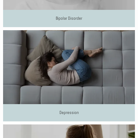
Bipolar Disorder
Depression