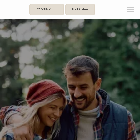
727-382-1383
Book Online