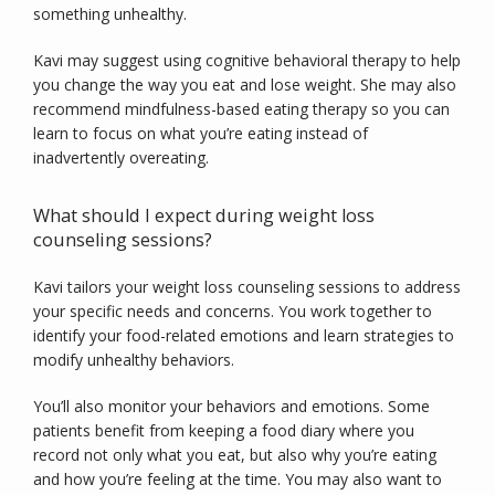
something unhealthy.
Kavi may suggest using cognitive behavioral therapy to help 
you change the way you eat and lose weight. She may also 
recommend mindfulness-based eating therapy so you can 
learn to focus on what you’re eating instead of 
inadvertently overeating.
What should I expect during weight loss
counseling sessions?
Kavi tailors your weight loss counseling sessions to address 
your specific needs and concerns. You work together to 
identify your food-related emotions and learn strategies to 
modify unhealthy behaviors.
You’ll also monitor your behaviors and emotions. Some 
patients benefit from keeping a food diary where you 
record not only what you eat, but also why you’re eating 
and how you’re feeling at the time. You may also want to 