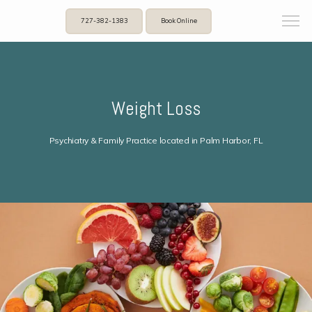
727-382-1383
Book Online
Weight Loss
Psychiatry & Family Practice located in Palm Harbor, FL