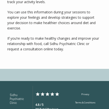
track your activity levels.
You can use this information during your sessions to 
explore your feelings and develop strategies to support 
your decision to make healthier choices around diet and 
exercise.
If you’re ready to make healthy changes and improve your 
relationship with food, call Sidhu Psychiatric Clinic or 
request a consultation online today.
Sidhu
Privacy
Psychiatric
Clinic
Terms & Conditions
4.8 / 5