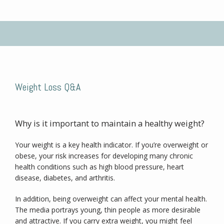
No Benzodiazepines
Testimonials
Weight Loss Q&A
Blog
Why is it important to maintain a healthy weight?
Your weight is a key health indicator. If you’re overweight or 
Contact
obese, your risk increases for developing many chronic 
health conditions such as high blood pressure, heart 
disease, diabetes, and arthritis.
In addition, being overweight can affect your mental health. 
The media portrays young, thin people as more desirable 
and attractive. If you carry extra weight, you might feel 