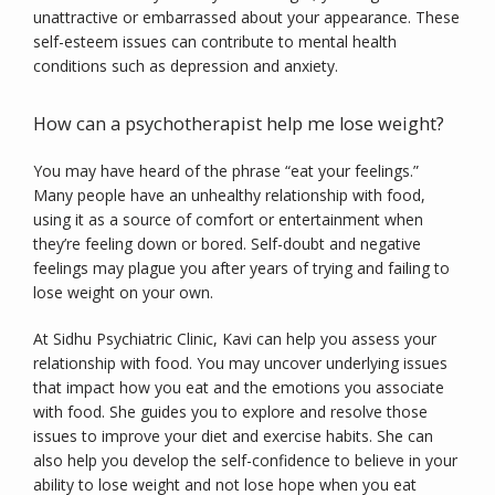
unattractive or embarrassed about your appearance. These 
self-esteem issues can contribute to mental health 
conditions such as depression and anxiety.
How can a psychotherapist help me lose weight?
You may have heard of the phrase “eat your feelings.” 
Many people have an unhealthy relationship with food, 
using it as a source of comfort or entertainment when 
they’re feeling down or bored. Self-doubt and negative 
feelings may plague you after years of trying and failing to 
lose weight on your own.
At Sidhu Psychiatric Clinic, Kavi can help you assess your 
relationship with food. You may uncover underlying issues 
that impact how you eat and the emotions you associate 
with food. She guides you to explore and resolve those 
issues to improve your diet and exercise habits. She can 
also help you develop the self-confidence to believe in your 
ability to lose weight and not lose hope when you eat 