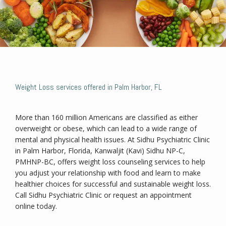
Weight Loss services offered in Palm Harbor, FL
Home
More than 160 million Americans are classified as either 
overweight or obese, which can lead to a wide range of 
About
mental and physical health issues. At Sidhu Psychiatric Clinic 
in Palm Harbor, Florida, Kanwaljit (Kavi) Sidhu NP-C, 
PMHNP-BC, offers weight loss counseling services to help 
you adjust your relationship with food and learn to make 
Services
healthier choices for successful and sustainable weight loss. 
Call Sidhu Psychiatric Clinic or request an appointment 
online today.
Weight Loss Program