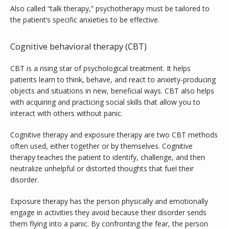
Also called “talk therapy,” psychotherapy must be tailored to 
the patient’s specific anxieties to be effective.
Cognitive behavioral therapy (CBT)
CBT is a rising star of psychological treatment. It helps 
patients learn to think, behave, and react to anxiety-producing 
objects and situations in new, beneficial ways. CBT also helps 
with acquiring and practicing social skills that allow you to 
interact with others without panic.
Cognitive therapy and exposure therapy are two CBT methods 
often used, either together or by themselves. Cognitive 
therapy teaches the patient to identify, challenge, and then 
neutralize unhelpful or distorted thoughts that fuel their 
disorder. 
Exposure therapy has the person physically and emotionally 
engage in activities they avoid because their disorder sends 
them flying into a panic. By confronting the fear, the person 