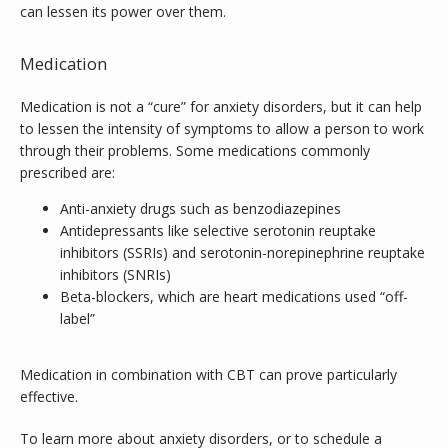
can lessen its power over them.
Medication
Medication is not a “cure” for anxiety disorders, but it can help 
to lessen the intensity of symptoms to allow a person to work 
through their problems. Some medications commonly 
prescribed are:
Anti-anxiety drugs such as benzodiazepines
Antidepressants like selective serotonin reuptake
inhibitors (SSRIs) and serotonin-norepinephrine reuptake
inhibitors (SNRIs)
Beta-blockers, which are heart medications used “off-
label”
Medication in combination with CBT can prove particularly 
effective.
To learn more about anxiety disorders, or to schedule a 