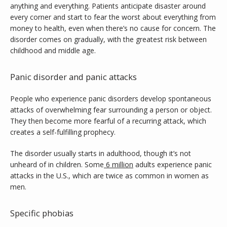
anything and everything. Patients anticipate disaster around 
Contact
every corner and start to fear the worst about everything from 
money to health, even when there’s no cause for concern. The 
disorder comes on gradually, with the greatest risk between 
childhood and middle age.
Panic disorder and panic attacks
People who experience panic disorders develop spontaneous 
attacks of overwhelming fear surrounding a person or object. 
They then become more fearful of a recurring attack, which 
creates a self-fulfilling prophecy.
The disorder usually starts in adulthood, though it’s not 
unheard of in children. Some
6 million
 adults experience panic 
attacks in the U.S., which are twice as common in women as 
men.
Specific phobias