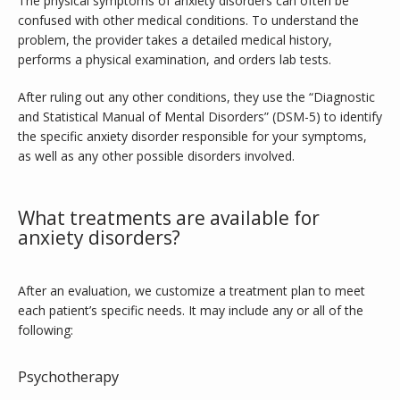
The physical symptoms of anxiety disorders can often be 
confused with other medical conditions. To understand the 
problem, the provider takes a detailed medical history, 
performs a physical examination, and orders lab tests.
After ruling out any other conditions, they use the “Diagnostic 
and Statistical Manual of Mental Disorders” (DSM-5) to identify 
the specific anxiety disorder responsible for your symptoms, 
as well as any other possible disorders involved.
What treatments are available for
anxiety disorders?
After an evaluation, we customize a treatment plan to meet 
each patient’s specific needs. It may include any or all of the 
following:
Psychotherapy