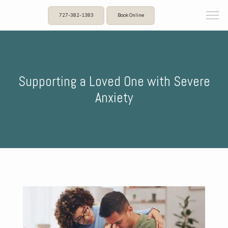
727-382-1383
Book Online
Supporting a Loved One with Severe
Anxiety