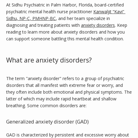
At Sidhu Psychiatric in Palm Harbor, Florida, board-certified 
psychiatric mental health nurse practitioner 
Kanwaljit “Kavi” 
Sidhu, NP-C, PMHNP-BC
, and her team specialize in 
Services
diagnosing and treating patients with 
anxiety disorders
. Keep 
reading to learn more about anxiety disorders and how you 
can support someone battling this mental health condition.
Weight Loss Program
What are anxiety disorders?
No Benzodiazepines
The term "anxiety disorder" refers to a group of psychiatric 
disorders that all manifest with extreme fear or worry, and 
they often include both emotional and physical symptoms. The 
latter of which may include rapid heartbeat and shallow 
Testimonials
breathing. Some common disorders are:
Generalized anxiety disorder (GAD)
Blog
GAD is characterized by persistent and excessive worry about 