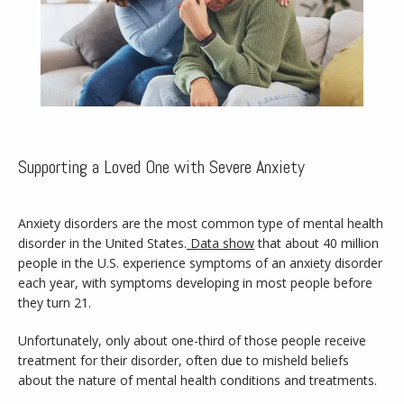
Supporting a Loved One with Severe Anxiety
Anxiety disorders are the most common type of mental health 
disorder in the United States.
Data show
 that about 40 million 
people in the U.S. experience symptoms of an anxiety disorder 
each year, with symptoms developing in most people before 
they turn 21. 
Home
Unfortunately, only about one-third of those people receive 
treatment for their disorder, often due to misheld beliefs 
about the nature of mental health conditions and treatments.
About