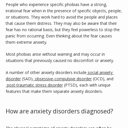
People who experience specific phobias have a strong, 
irrational fear when in the presence of specific objects, people, 
or situations. They work hard to avoid the people and places 
that cause them distress. They may also be aware that their 
fear has no rational basis, but they feel powerless to stop the 
panic from occurring. Even thinking about the fear causes 
them extreme anxiety.
Most phobias arise without warning and may occur in 
situations that previously caused no discomfort or anxiety.
A number of other anxiety disorders include
social anxiety 
disorder
 (SAD),
obsessive-compulsive disorder
 (OCD), and
post-traumatic stress disorder
 (PTSD), each with unique 
features that make them separate anxiety disorders.
How are anxiety disorders diagnosed?